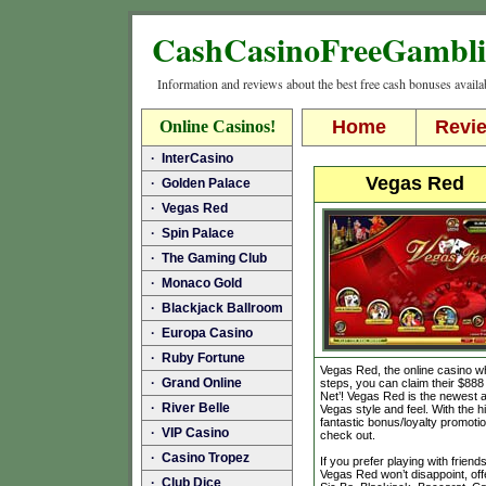
CashCasinoFreeGambl
Information and reviews about the best free cash bonuses availa
Home
Revi
Online Casinos!
· InterCasino
Vegas Red
· Golden Palace
· Vegas Red
· Spin Palace
· The Gaming Club
· Monaco Gold
· Blackjack Ballroom
· Europa Casino
· Ruby Fortune
Vegas Red, the online casino w
· Grand Online
steps, you can claim their $88
Net’! Vegas Red is the newest a
· River Belle
Vegas style and feel. With the
fantastic bonus/loyalty promotio
· VIP Casino
check out.
· Casino Tropez
If you prefer playing with frien
Vegas Red won’t disappoint, off
· Club Dice