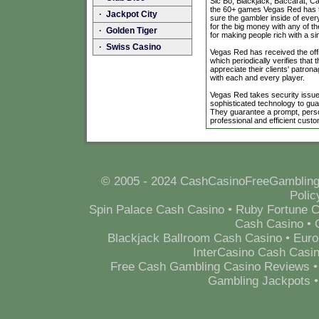
Sic Bo, Blackjack, Baccarat, C
the 60+ games Vegas Red has t
· Jackpot City
sure the gambler inside of ever
for the big money with any of 
· Golden Tiger
for making people rich with a sin
· Swiss Casino
Vegas Red has received the offic
which periodically verifies that
appreciate their clients' patrona
with each and every player.
Vegas Red takes security issue
sophisticated technology to gua
They guarantee a prompt, person
professional and efficient cust
© 2005 - 2024 CashCasinoFreeGambling.
Polic
Spin Palace Cash Casino
•
Ruby Fortune 
Cash Casino
•
Blackjack Ballroom Cash Casino
•
Euro
InterCasino Cash Casi
Free Cash Gambling Casino Reviews
Gambling Jackpots