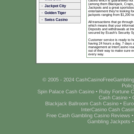
casino which is guaranteed not
(among them Blackjack, Craps,
· Jackpot City
Jackpots and a great sportsbook
entertainment they're looking fo
· Golden Tiger
jackpots ranging from $1,200 t
· Swiss Casino
All transactions that go throug
which means that your informati
Deposits and withdrawals at Int
secured by Ecash's Security S
Customer service is ready to h
having 24 hours a day, 7 days a
management at InterCasino real
out of their way to make sure ev
every way.
© 2005 - 2024 CashCasinoFreeGambling.
Polic
Spin Palace Cash Casino
•
Ruby Fortune 
Cash Casino
•
Blackjack Ballroom Cash Casino
•
Euro
InterCasino Cash Casi
Free Cash Gambling Casino Reviews
Gambling Jackpots