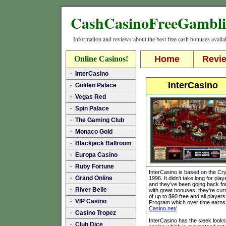
CashCasinoFreeGambl
Information and reviews about the best free cash bonuses availa
Home
Revi
Online Casinos!
· InterCasino
InterCasino
· Golden Palace
· Vegas Red
· Spin Palace
· The Gaming Club
· Monaco Gold
· Blackjack Ballroom
· Europa Casino
· Ruby Fortune
InterCasino is based on the Cr
· Grand Online
1996. It didn't take long for play
and they've been going back for
· River Belle
with great bonuses; they're curr
of up to $90 free and all player
· VIP Casino
Program which over time earns
Casino.net/
· Casino Tropez
InterCasino has the sleek looks
· Club Dice