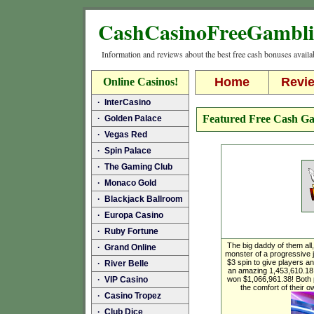
CashCasinoFreeGambl
Information and reviews about the best free cash bonuses availa
Home
Revi
Online Casinos!
· InterCasino
Featured Free Cash Ga
· Golden Palace
· Vegas Red
· Spin Palace
· The Gaming Club
· Monaco Gold
· Blackjack Ballroom
· Europa Casino
· Ruby Fortune
The big daddy of them all, 
· Grand Online
monster of a progressive j
$3 spin to give players an
· River Belle
an amazing 1,453,610.18 
· VIP Casino
won $1,066,961.38! Both p
the comfort of their 
· Casino Tropez
· Club Dice