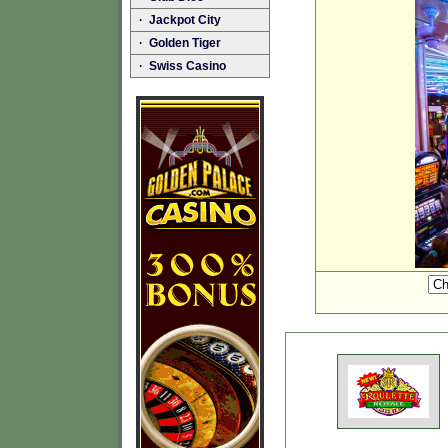
· Jackpot City
· Golden Tiger
· Swiss Casino