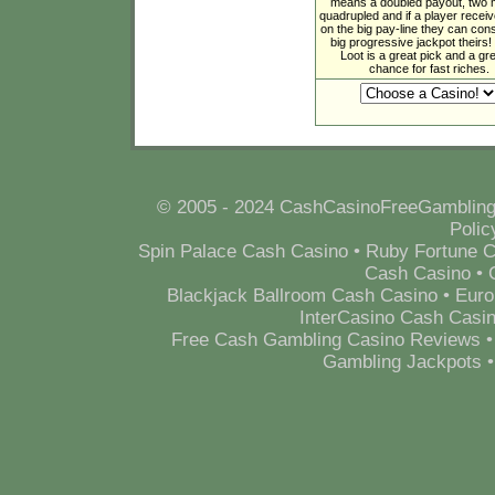
means a doubled payout, two
quadrupled and if a player recei
on the big pay-line they can cons
big progressive jackpot theirs!
Loot is a great pick and a gr
chance for fast riches.
© 2005 - 2024 CashCasinoFreeGambling.
Polic
Spin Palace Cash Casino
•
Ruby Fortune 
Cash Casino
•
Blackjack Ballroom Cash Casino
•
Euro
InterCasino Cash Casi
Free Cash Gambling Casino Reviews
Gambling Jackpots