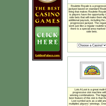
Roulette Royale is a progressi
jackpot based on standard Roule
thing that makes Roulette Royale
is players have the opportunity
side bets that will make them elig
additional payouts, including the
progressive jackpot. The regul
work just like a regular roulette 
there is a special area marked 
side bets.
Lots A Loot is a great multi-l
progressive slot machine wit
winning combinations. The bigg
best feature of this slot is that t
Loot symbol acts as a wild an
multiplies players’ winnings. On