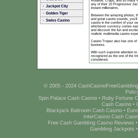
Roulette, Craps, and so many mo
any of their 10 Progressive Ja
· Jackpot City
instant millionaires.
· Golden Tiger
Between the amazing photos, th
and great casino sounds, you’ll 
· Swiss Casino
casino in the comfort of your o
whichever currency comes easi
and discover the fun and excit
realistic multimedia casino expe
Casino Tropez also has one of 
business.
With such supreme attention to 
recognized as the one of the Int
considered.
© 2005 - 2024 CashCasinoFreeGambling.
Polic
Spin Palace Cash Casino
•
Ruby Fortune 
Cash Casino
•
Blackjack Ballroom Cash Casino
•
Euro
InterCasino Cash Casi
Free Cash Gambling Casino Reviews
Gambling Jackpots