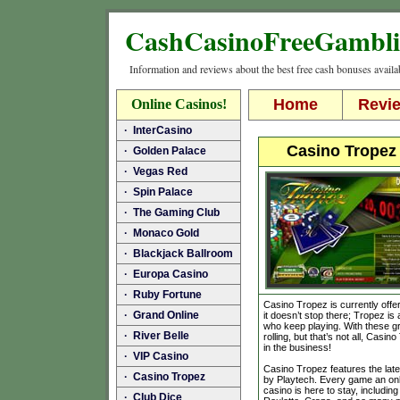
CashCasinoFreeGambl
Information and reviews about the best free cash bonuses availa
Home
Revi
Online Casinos!
· InterCasino
Casino Tropez
· Golden Palace
· Vegas Red
· Spin Palace
· The Gaming Club
· Monaco Gold
· Blackjack Ballroom
· Europa Casino
· Ruby Fortune
Casino Tropez is currently of
· Grand Online
it doesn’t stop there; Tropez is 
who keep playing. With these 
· River Belle
rolling, but that’s not all, Cas
in the business!
· VIP Casino
Casino Tropez features the lat
· Casino Tropez
by Playtech. Every game an onl
casino is here to stay, includi
· Club Dice